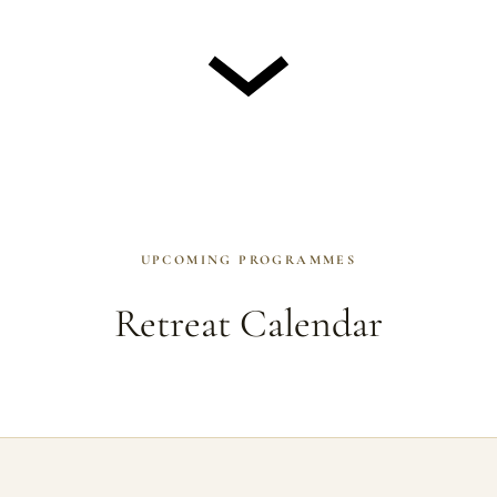
UPCOMING PROGRAMMES
Retreat Calendar
rammes take place at Gomde Scotland near Inverness, unless noted o