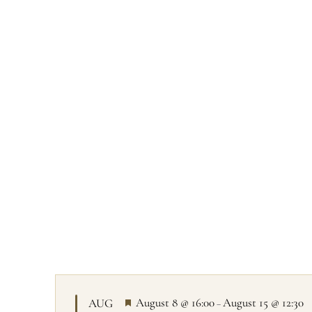
All prog
F
August 8 @ 16:00
August 15 @ 12:30
AUG
–
e