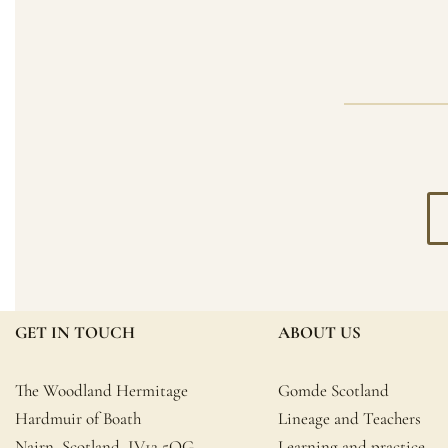
GET IN TOUCH
ABOUT US
The Woodland Hermitage
Gomde Scotland
Hardmuir of Boath
Lineage and Teachers
Nairn, Scotland, IV12 5QG
Learning and practice