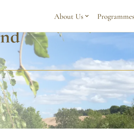
About Us
Programme
and