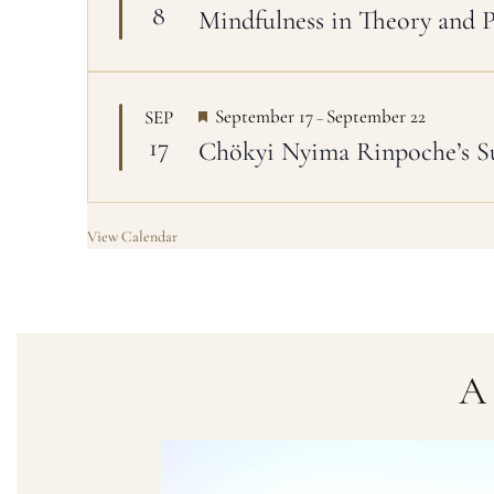
8
Mindfulness in Theory and 
a
t
u
r
e
d
F
September 17
September 22
SEP
–
e
17
Chökyi Nyima Rinpoche’s 
a
t
u
r
e
View Calendar
d
A 