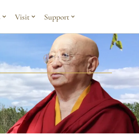
s
Visit
Support