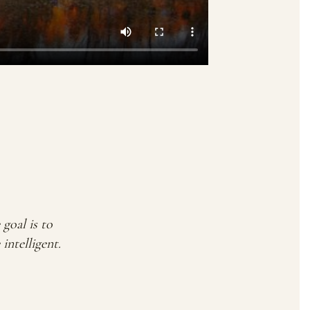
goal is to
ntelligent.