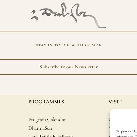
STAY IN TOUCH WITH GOMDE
Subscribe to our Newsletter
PROGRAMMES
VISIT
Program Calendar
Getting Here
DharmaSun
Volunteer
To provide the
Tara Triple Excellence
What to brin
information. C