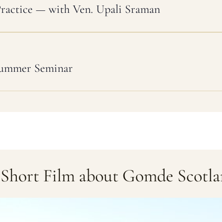
Practice — with Ven. Upali Sraman
Summer Seminar
Short Film about Gomde Scotl