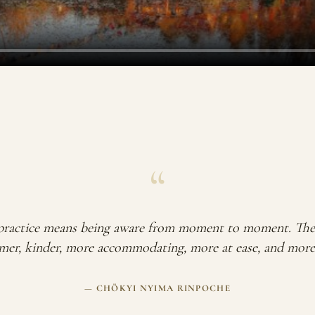
“
ractice means being aware from moment to moment. The 
er, kinder, more accommodating, more at ease, and more i
— CHÖKYI NYIMA RINPOCHE