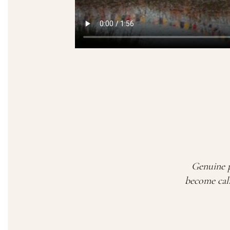
Genuine p
become calm